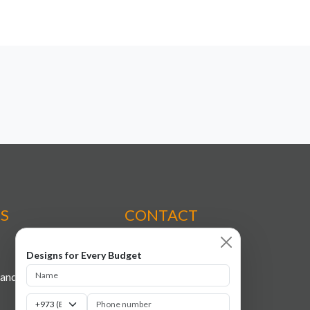
ES
CONTACT
Designs for Every Budget
+973 7709 8133
tands
+973 3699 9047