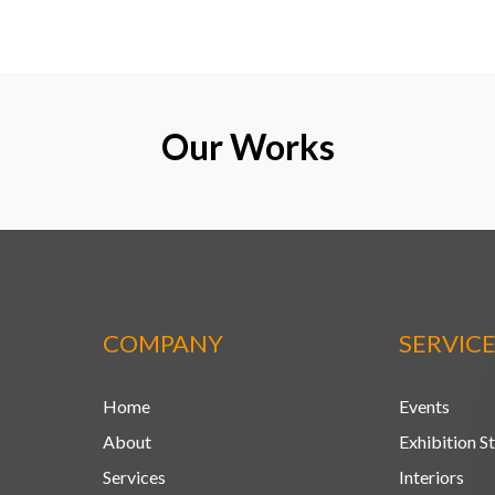
Our Works
COMPANY
SERVIC
Home
Events
About
Exhibition S
Services
Interiors