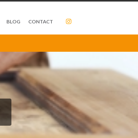
BLOG
CONTACT