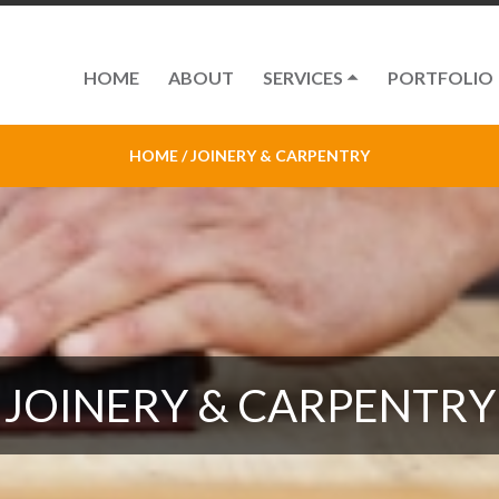
HOME
ABOUT
SERVICES
PORTFOLIO
HOME /
JOINERY & CARPENTRY
JOINERY & CARPENTRY