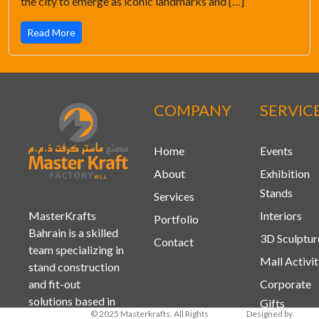
the city to emerge as iconic landmarks and […]
Read More
COMPANY
SERVIC
Home
Events
About
Exhibition
Stands
Services
MasterKrafts
Interiors
Portfolio
Bahrain is a skilled
3D Sculptur
Contact
team specializing in
Mall Activi
stand construction
and fit-out
Corporate
solutions based in
Gifts
© 2025 Masterkrafts. All Rights
Designed by
Bahrain and