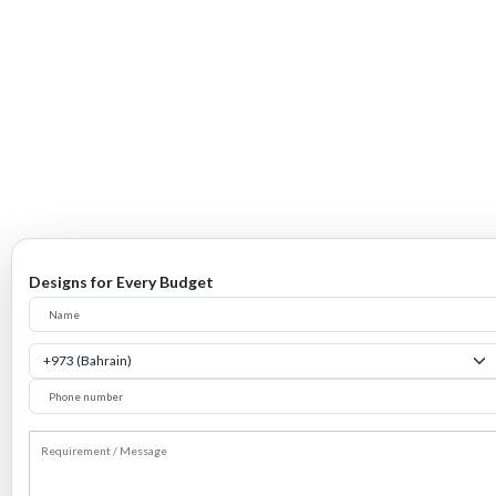
Designs for Every Budget