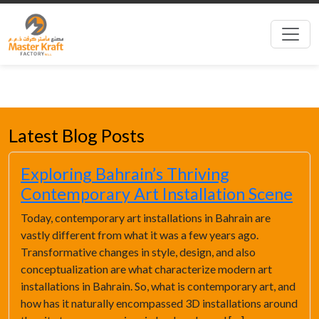
Latest Blog Posts
Exploring Bahrain’s Thriving
Contemporary Art Installation Scene
Today, contemporary art installations in Bahrain are
vastly different from what it was a few years ago.
Transformative changes in style, design, and also
conceptualization are what characterize modern art
installations in Bahrain. So, what is contemporary art, and
how has it naturally encompassed 3D installations around