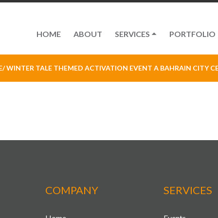
HOME
ABOUT
SERVICES
PORTFOLIO
E
/ WINTER TALE THEMED ACTIVATION EVENT A BAHRAIN CITY C
COMPANY
SERVICES
Home
Events