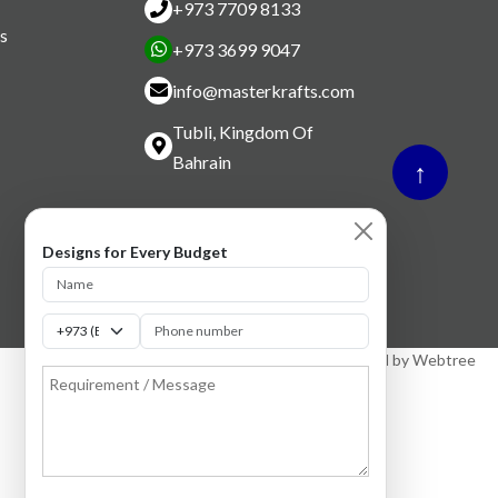
+973 7709 8133
s
+973 3699 9047
info@masterkrafts.com
Tubli, Kingdom Of
Bahrain
↑
Designs for Every Budget
Designed by
Webtree