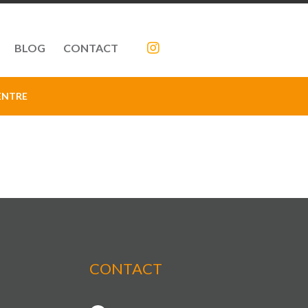
BLOG
CONTACT
ENTRE
CONTACT