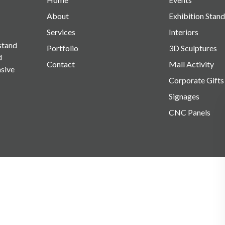
About
Exhibition Stand
Services
Interiors
 stand
Portfolio
3D Sculptures
d
Contact
Mall Activity
nsive
Corporate Gifts
Signages
CNC Panels