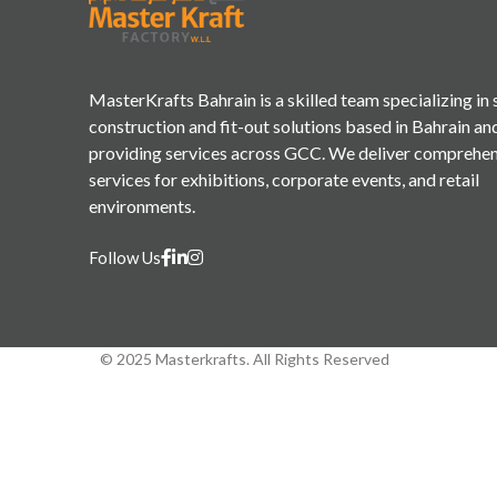
MasterKrafts Bahrain is a skilled team specializing in
construction and fit-out solutions based in Bahrain an
providing services across GCC. We deliver comprehe
services for exhibitions, corporate events, and retail
environments.
Follow Us
© 2025 Masterkrafts. All Rights Reserved